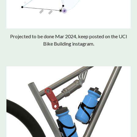
Projected to be done Mar 2024, keep posted on the UCI
Bike Building instagram.