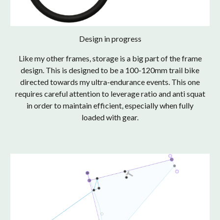
Design in progress
Like my other frames, storage is a big part of the frame
design. This is designed to be a 100-120mm trail bike
directed towards my ultra-endurance events. This one
requires careful attention to leverage ratio and anti squat
in order to maintain efficient, especially when fully
loaded with gear.