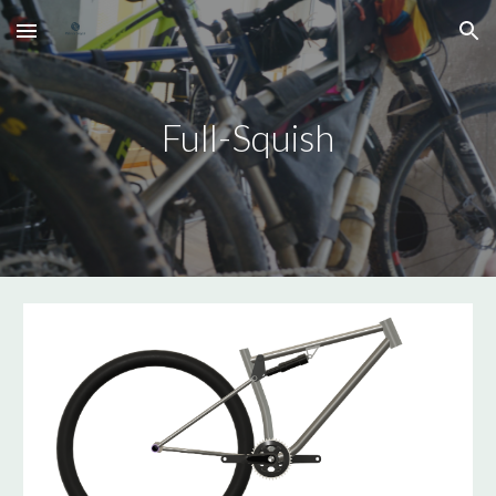
Skip to main content
Skip to navigation
Full-Squish